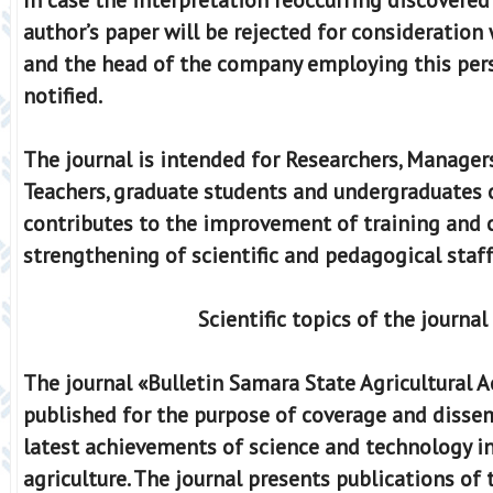
author’s paper will be rejected for consideration 
and the head of the company employing this pers
notified.
The journal is intended for Researchers, Managers
Teachers, graduate students and undergraduates of
contributes to the improvement of training and ce
strengthening of scientific and pedagogical staff
Scientific topics of the journal
The journal «Bulletin Samara State Agricultural 
published for the purpose of coverage and disse
latest achievements of science and technology in 
agriculture. The journal presents publications of