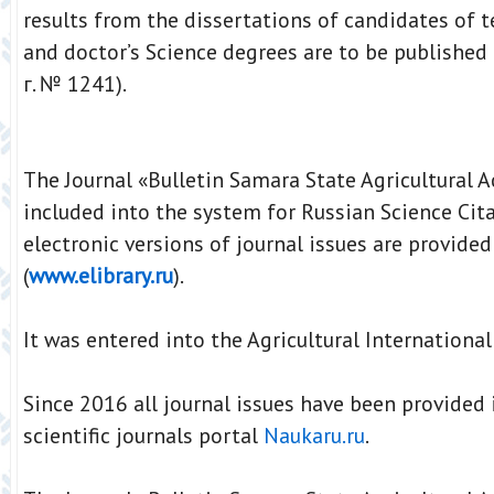
results from the dissertations of candidates of t
and doctor’s Science degrees are to be published 
г. № 1241).
The Journal «Bulletin Samara State Agricultural 
included into the system for Russian Science Cita
electronic versions of journal issues are provided
(
www.elibrary.ru
).
It was entered into the Agricultural Internationa
Since 2016 all journal issues have been provided i
scientific journals portal
Naukaru.ru
.