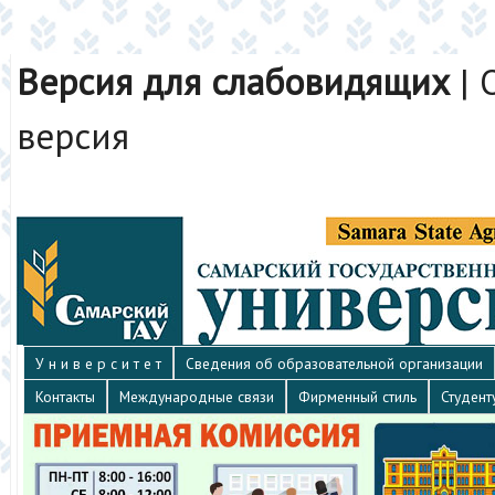
Версия для слабовидящих
|
версия
У н и в е р с и т е т
Сведения об образовательной организации
Контакты
Международные связи
Фирменный стиль
Студент