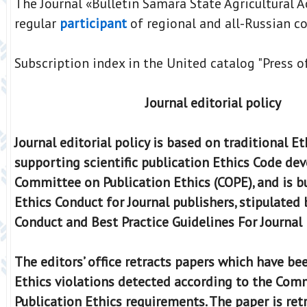
The Journal «Bulletin Samara State Agricultural 
regular
participant
of regional and all-Russian co
Subscription index in the United catalog "Press o
Journal editorial policy
Journal editorial policy is based on traditional Et
supporting scientific publication Ethics Code de
Committee on Publication Ethics (COPE), and is bu
Ethics Conduct for Journal publishers, stipulated 
Conduct and Best Practice Guidelines For Journal 
The editors’ office retracts papers which have be
Ethics violations detected according to the Com
Publication Ethics requirements. The paper is ret