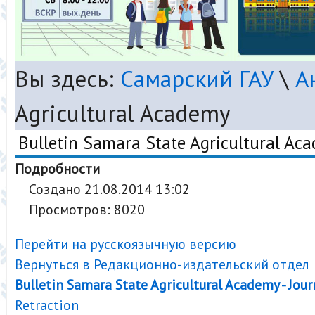
Вы здесь:
Самарский ГАУ
\
А
Agricultural Academy
Bulletin Samara State Agricultural Ac
Подробности
Создано 21.08.2014 13:02
Просмотров: 8020
Перейти на русскоязычную версию
Вернуться в Редакционно-издательский отдел
Bulletin Samara State Agricultural Academy - Jour
Retraction