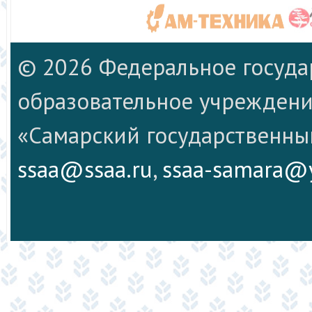
© 2026 Федеральное госуд
образовательное учреждени
«Самарский государственны
ssaa@ssaa.ru
,
ssaa-samara@