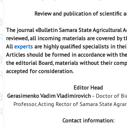
Review and publication of scientific a
The journal «Bulletin Samara State Agricultural 
reviewed, all incoming materials are covered by t
All
experts
are highly qualified specialists in their
Articles should be formed in accordance with th
the editorial Board, materials without their comp
accepted for consideration.
Editor Head
Gerasimenko Vadim Vladimirovich
– Doctor of Bi
Professor, Acting Rector of Samara State Agrar
Contact information: