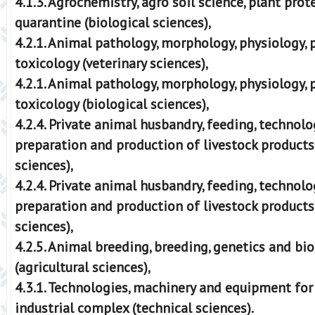
4.1.3. Agrochemistry, agro soil science, plant pro
quarantine (biological sciences),
4.2.1. Animal pathology, morphology, physiology,
toxicology (veterinary sciences),
4.2.1. Animal pathology, morphology, physiology,
toxicology (biological sciences),
4.2.4. Private animal husbandry, feeding, technolo
preparation and production of livestock products 
sciences),
4.2.4. Private animal husbandry, feeding, technolo
preparation and production of livestock products
sciences),
4.2.5. Animal breeding, breeding, genetics and bi
(agricultural sciences),
4.3.1. Technologies, machinery and equipment for
industrial complex (technical sciences).