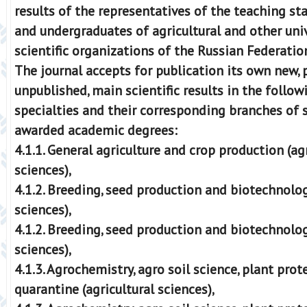
results of the representatives of the teaching st
and undergraduates of agricultural and other univ
scientific organizations of the Russian Federatio
The journal accepts for publication its own new, 
unpublished, main scientific results in the followi
specialties and their corresponding branches of s
awarded academic degrees:
4.1.1. General agriculture and crop production (ag
sciences),
4.1.2. Breeding, seed production and biotechnolog
sciences),
4.1.2. Breeding, seed production and biotechnolog
sciences),
4.1.3. Agrochemistry, agro soil science, plant pro
quarantine (agricultural sciences),