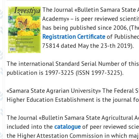
The Journal «Bulletin Samara State 
Academy» – is peer reviewed scientif
has being published since 2006, (T
Registration Certificate
of Publishe
75814 dated May the 23-th 2019).
The international Standard Serial Number of this
publication is 1997-3225 (ISSN 1997-3225).
«Samara State Agrarian University» The Federal 
Higher Education Establishment is the journal fo
The Journal «Bulletin Samara State Agricultural 
included into the
catalogue
of peer reviewed scien
the Higher Attestation Commission in which maj