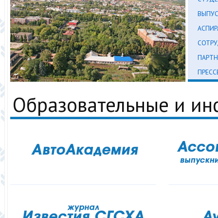
ВЫПУ
АСПИР
СОТР
ПАРТН
ПРЕСС
Образовательные и и