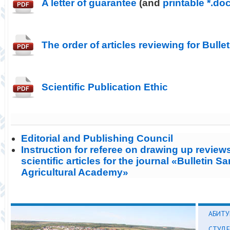
A letter of guarantee
(and
printable *.do
The order of articles reviewing for Bulle
Scientific Publication Ethic
Editorial and Publishing Council
Instruction for referee on drawing up reviews
scientific articles for the journal «Bulletin S
Agricultural Academy»
АБИТУ
СТУД