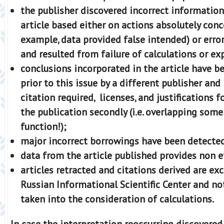
the publisher discovered incorrect information
article based either on actions absolutely conc
example, data provided false intended) or erro
and resulted from failure of calculations or e
conclusions incorporated in the article have b
prior to this issue by a different publisher and
citation required, licenses, and justifications 
the publication secondly (i.e. overlapping som
function!);
major incorrect borrowings have been detecte
data from the article published provides non e
аrticles retracted and citations derived are e
Russian Informational Scientific Center and no
taken into the consideration of calculations.
In case the interpretation reoccurring discovered