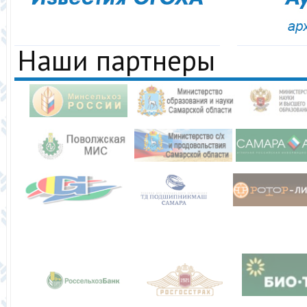
Наши партнеры