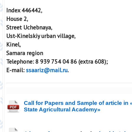
Index 446442,
House 2,
Street Uchebnaya,
Ust-Kinelskiy urban village,
Kinel,
Samara region
Telephone: 8 939 754 04 86 (extra 608);
E-mail:
ssaariz@mail.ru
.
Call for Papers and Sample of article in
State Agricultural Academy»